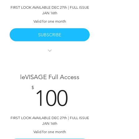
FIRST LOOK AVAILABLE DEC 27th | FULL ISSUE
Deleted Scenes
JAN 16th
Valid for one month
SUBSCRIBE
leVISAGE Vol 2 | Full Access
All 382 Pages
leVISAGE Full Access
Full Written Interviews with the talent
100$
$
100
HD PDF Download Available
Behind The Scenes
FIRST LOOK AVAILABLE DEC 27th | FULL ISSUE
JAN 16th
Valid for one month