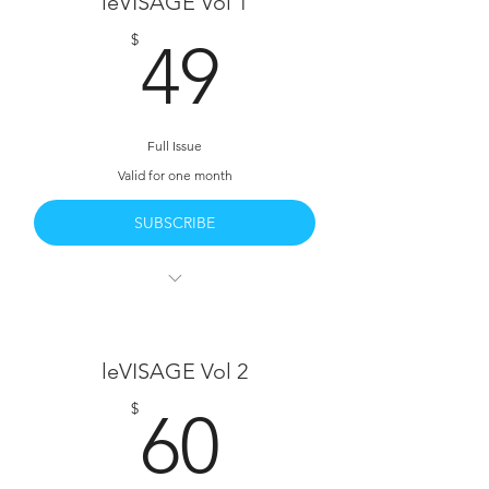
leVISAGE Vol 1
49$
$
49
Full Issue
Valid for one month
SUBSCRIBE
leVISAGE Vol 1 Full Access
All 260 Pages
leVISAGE Vol 2
Full Written Interviews with The Talent
60$
$
60
HD PDF Download Available
Behind The Scenes